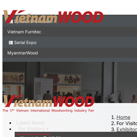
Contact
Expo
Special Showcase
Vietnam Furnitec
Serial Expo
MyanmarWood
Vietnam Expo
Trade show in Vietnam
Vietnamese
Home
Latest News
For Visit
For Visitors
Exhibitor