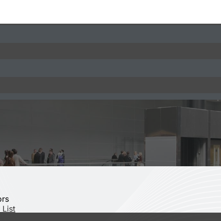
ors
 List