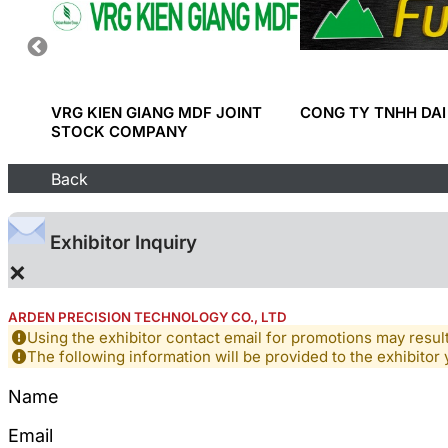
D
VRG KIEN GIANG MDF JOINT
CONG TY TNHH DAI
ION
STOCK COMPANY
Back
Exhibitor Inquiry
×
ARDEN PRECISION TECHNOLOGY CO., LTD
Using the exhibitor contact email for promotions may resu
The following information will be provided to the exhibitor 
Name
Email