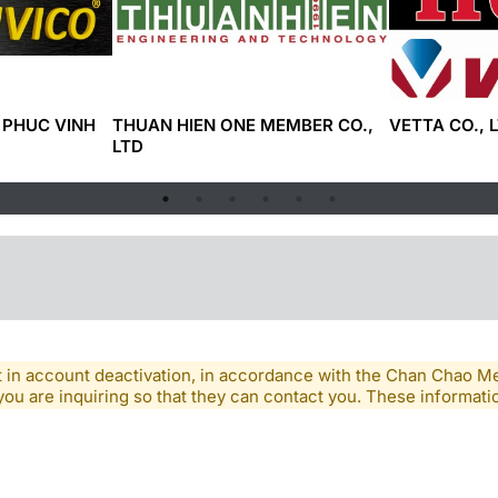
 PHUC VINH
THUAN HIEN ONE MEMBER CO.,
VETTA CO., L
LTD
lt in account deactivation, in accordance with the Chan Chao 
you are inquiring so that they can contact you. These informatio