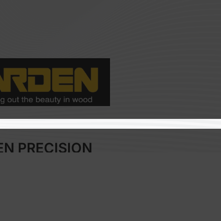
EN PRECISION
HNOLOGY CO., LTD
odworking Industry
:
Taiwan
o:
A504