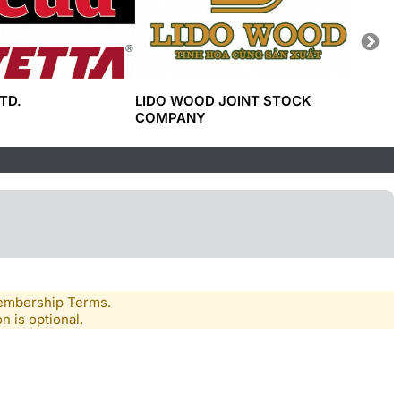
TD.
LIDO WOOD JOINT STOCK
CÔNG 
COMPANY
SAGAC
Membership Terms.
n is optional.