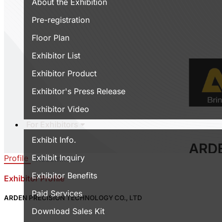
About the Exhibition
Pre-registration
Floor Plan
Exhibitor List
Exhibitor Product
Exhibitor's Press Release
Exhibitor Video
For Exhibitors
Exhibit Info.
ARD
Exhibit Inquiry
Profile
Recommend
TEC
Exhibitor Benefits
Exhibitor Profile
Area:
Wo
Paid Services
Country
ARDEN PRECISION TECHNOLOGY CO., LTD
Booth N
Download Sales Kit
0