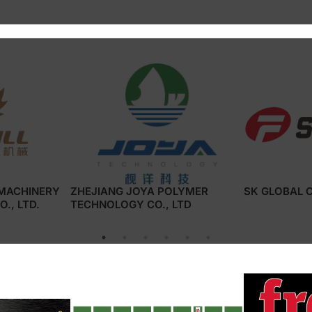
 :
 MACHINERY
ZHEJIANG JOYA POLYMER
SK GLOBAL C
., LTD.
TECHNOLOGY CO., LTD