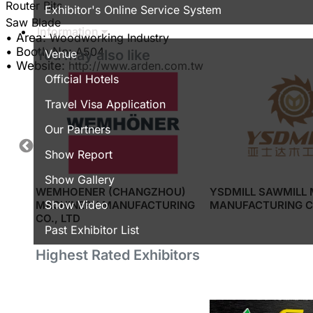
Router Bits
Exhibitor's Online Service System
Information
• Area:
Woodworking Industry
Share
• Booth No:
A504
Venue
You may also like
• Website:
http://www.arden.com.tw
Official Hotels
Travel Visa Application
Our Partners
Show Report
Show Gallery
,LTD
WEMHOENER (CHANGZHOU)
YSDMILL SAWMILL
Show Video
MACHINERY MANUFACTURING
MANUFACTURING CO
CO., LTD
Past Exhibitor List
Highest Rated Exhibitors