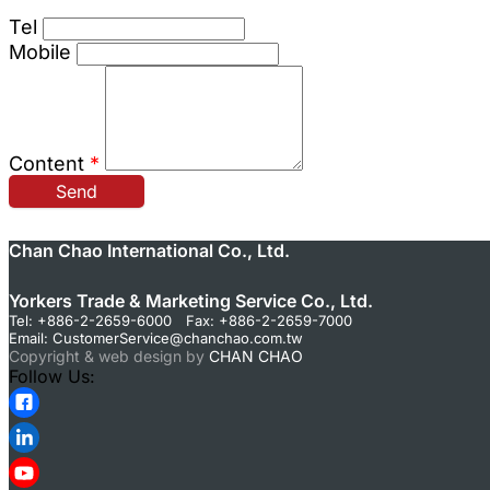
Tel
Mobile
Content
*
Send
Chan Chao International Co., Ltd.
Yorkers Trade & Marketing Service Co., Ltd.
Tel: +886-2-2659-6000 Fax: +886-2-2659-7000
Email:
CustomerService@chanchao.com.tw
Copyright & web design by
CHAN CHAO
Follow Us: