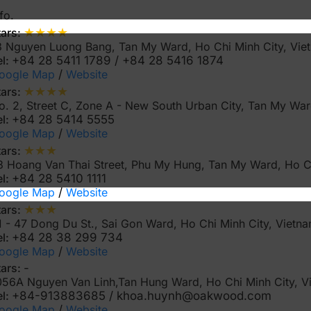
fo.
★★★★
tars:
3 Nguyen Luong Bang, Tan My Ward, Ho Chi Minh City, Vi
el:
+84 28 5411 1789 / +84 28 5416 1874
oogle Map
/
Website
★★★★
tars:
o. 2, Street C, Zone A - New South Urban City, Tan My War
el:
+84 28 5414 5555
oogle Map
/
Website
★★★
tars:
3 Hoang Van Thai Street, Phu My Hung, Tan My Ward, Ho C
el:
+84 28 5410 1111
oogle Map
/
Website
★★★
tars:
1 - 47 Dong Du St., Sai Gon Ward, Ho Chi Minh City, Vietn
el:
+84 28 38 299 734
oogle Map
/
Website
tars:
-
056A Nguyen Van Linh,Tan Hung Ward, Ho Chi Minh City, 
el:
+84-913883685 / khoa.huynh@oakwood.com
oogle Map
/
Website