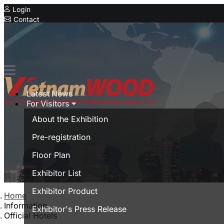
Login
Contact
Expo
Special Showcase
Vietnam Furnitec
Serial Expo
Latest News
MyanmarWood
For Visitors
Vietnam Expo
About the Exhibition
Trade show in Vietnam
Pre-registration
Vietnamese
Floor Plan
Exhibitor List
Exhibitor Product
Home
Information
Exhibitor's Press Release
Official Hotels