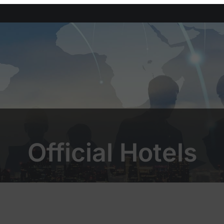
Official Hotels