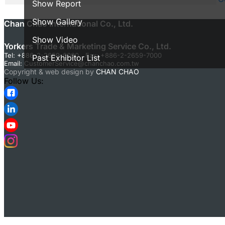
Show Report
Show Gallery
Chan Chao International Co., Ltd.
Show Video
Yorkers Trade & Marketing Service Co., Ltd.
Tel: +886-2-2659-6000 Fax: +886-2-2659-7000
Past Exhibitor List
Email:
CustomerService@chanchao.com.tw
Copyright & web design by
CHAN CHAO
Follow Us: