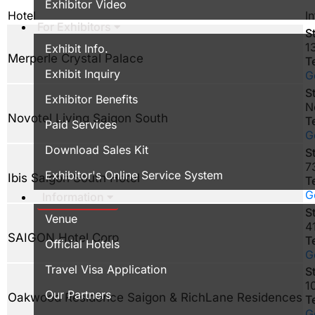
Exhibitor Video
Hotel
In
For Exhibitors
S
1
Exhibit Info.
Merperle Crystal Palace
T
Exhibit Inquiry
G
S
Exhibitor Benefits
N
Novotel Living Saigon South
T
Paid Services
G
Download Sales Kit
S
7
Exhibitor's Online Service System
Ibis Saigon South Hotel
T
G
Information
S
Venue
4
SAIGON Hotel Corp
T
Official Hotels
G
Travel Visa Application
S
1
Our Partners
Oakwood Residence Saigon & RichLane Residences
T
G