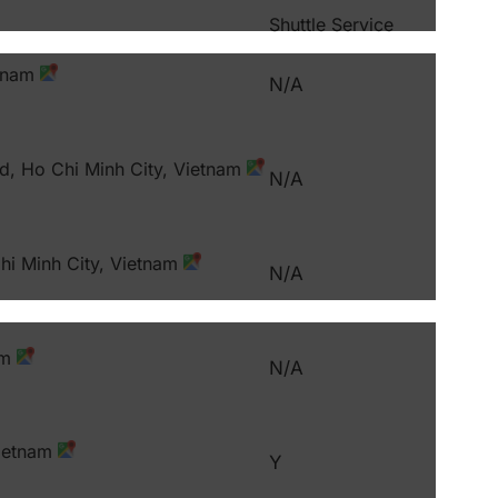
Shuttle Service
etnam
N/A
d, Ho Chi Minh City, Vietnam
N/A
hi Minh City, Vietnam
N/A
am
N/A
Vietnam
Y