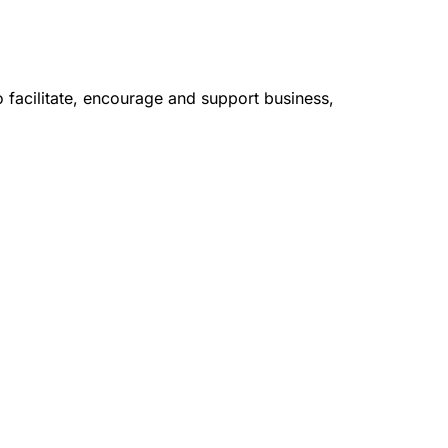
facilitate, encourage and support business,