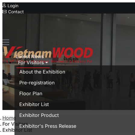
Login
Contact
Expo
Special Showcase
Vietnam Furnitec
Serial Expo
Latest News
MyanmarWood
For Visitors
Vietnam Expo
About the Exhibition
Trade show in Vietnam
Pre-registration
Vietnamese
Floor Plan
Exhibitor List
Exhibitor Product
Home
For Visitors
Exhibitor's Press Release
Exhibitor List