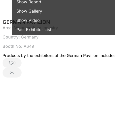
Show Report
Show Gallery
Show Video
GERMAN PAVILION
Area:
Woodworking Industry
Past Exhibitor List
Country:
Germany
Booth No:
A649
0