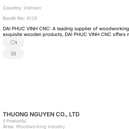
Country:
Vietnam
Booth No:
A129
DAI PHUC VINH CNC: A leading supplier of woodworking m
exquisite wooden products, DAI PHUC VINH CNC offers mo
and precision to every process. Woodworking machinery:
1
enterprises optimize furniture manufacturing and increas
cutting, serving the mechanical and steel structure industr
interior and exterior applications with superior durabili
fashion, footwear, and soft furnishing industries with hi
DAI PHUC VINH CNC is committed to accompanying businesse
THUONG NGUYEN CO., LTD
5 Product(s)
Area:
Woodworking Industry