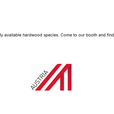
 available hardwood species. Come to our booth and find