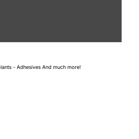
Products by the exhibitors at the German Pavilion include: - Machinery - Software - Timber/Lumber - Manufacturing plants - Adhesives And much more!