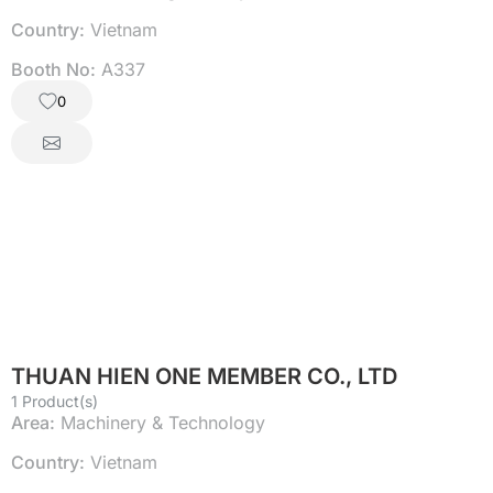
Country:
Vietnam
Booth No:
A337
0
THUAN HIEN ONE MEMBER CO., LTD
1 Product(s)
Area:
Machinery & Technology
Country:
Vietnam