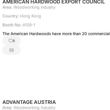
AMERICAN HARDWOOD EXPORT COUNCIL
Area:
Woodworking Industry
Country:
Hong Kong
Booth No:
A109-1
The American Hardwoods have more than 20 commercially
0
ADVANTAGE AUSTRIA
Area:
Woodworking Industry