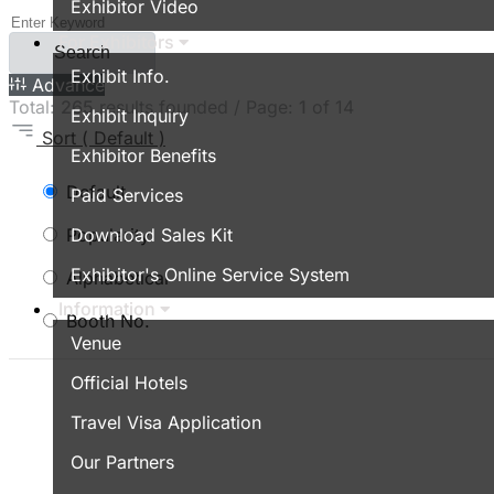
Exhibitor Video
For Exhibitors
Search
Exhibit Info.
Advance
Total:
265
results founded / Page:
1
of 14
Exhibit Inquiry
Sort
( Default )
Exhibitor Benefits
Default
Paid Services
Popularity
Download Sales Kit
Exhibitor's Online Service System
Alphabetical
Information
Booth No.
Venue
Official Hotels
Travel Visa Application
Our Partners