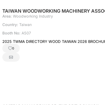
TAIWAN WOODWORKING MACHINERY ASSO
Area:
Woodworking Industry
Country:
Taiwan
Booth No:
A507
2025 TWMA DIRECTORY WOOD TAIWAN 2026 BROCHU
0