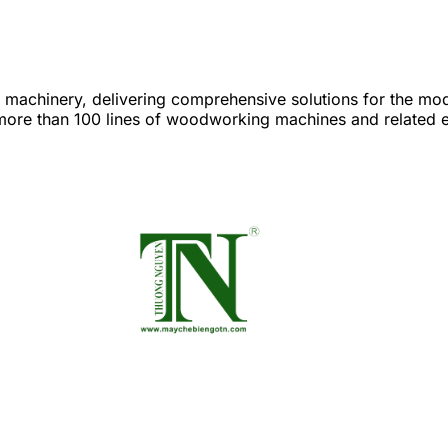
achinery, delivering comprehensive solutions for the mod
re than 100 lines of woodworking machines and related eq
 from saws, planers, sanders, and edge banders to advanc
e product value. Laser Fiber metal processing machines: hi
ies. Stone processing machines: CNC cutting, milling, and eng
ty and aesthetics. Leather and fabric cutting machines: mode
gh precision and outstanding productivity. 👉 With Industry 
s on their journey of digital transformation, efficiency o