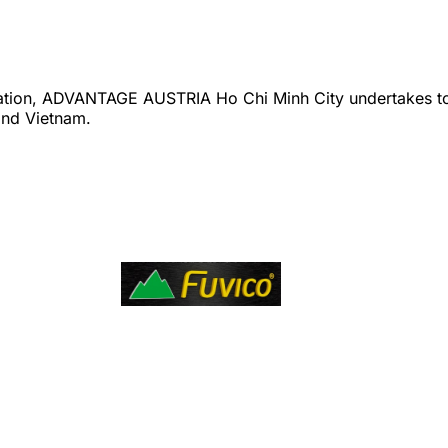
ization, ADVANTAGE AUSTRIA Ho Chi Minh City undertakes to 
and Vietnam.