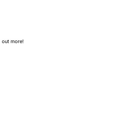
 out more!