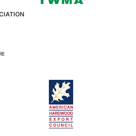
CIATION
RE