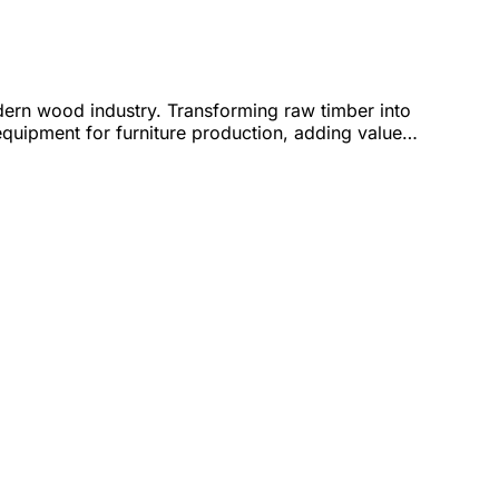
ern wood industry. Transforming raw timber into
uipment for furniture production, adding value
ed 5-axis CNC machining centers – helping
gh-speed, precise, and energy-saving sheet metal
raving of natural and artificial stone – ideal for
rn CNC and laser technology, meeting the needs of
4.0 technology and a team of experienced engineers,
ptimization, and unlocking creative potential.