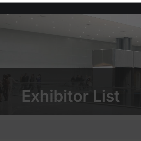
Exhibitor List