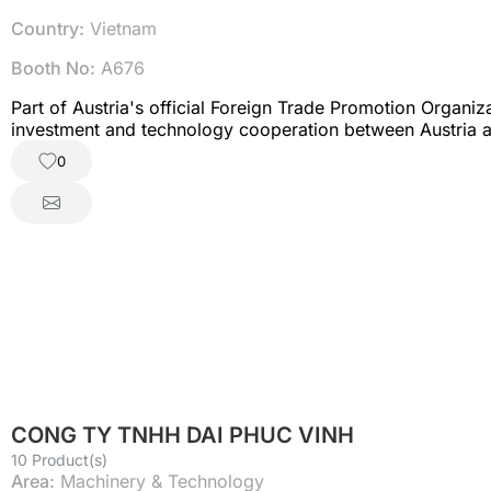
Country:
Vietnam
Booth No:
A676
Part of Austria's official Foreign Trade Promotion Organ
investment and technology cooperation between Austria 
0
CONG TY TNHH DAI PHUC VINH
10 Product(s)
Area:
Machinery & Technology