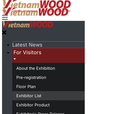
Latest News
For Visitors
About the Exhibition
Pre-registration
Floor Plan
Exhibitor List
Exhibitor Product
Exhibitor's Press Release