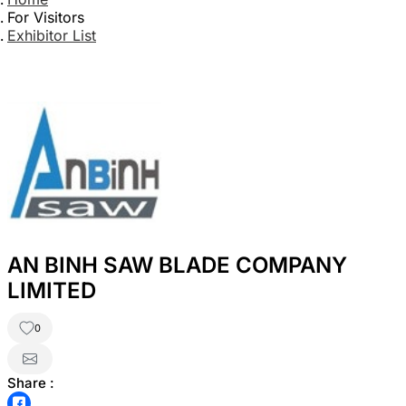
For Visitors
Exhibitor List
AN BINH SAW BLADE COMPANY
LIMITED
0
Share :