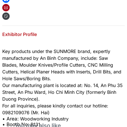
Exhibitor Profile
Key products under the SUNMORE brand, expertly
manufactured by An Binh Company, include: Saw
Blades, Moulder Knives/Profile Cutters, CNC Milling
Cutters, Helical Planer Heads with Inserts, Drill Bits, and
Hole Saws/Boring Bits.
​Our manufacturing plant is located at: No. 14, An Phu 35
Street, An Phu Ward, Ho Chi Minh City (formerly Binh
Duong Province).
​For all inquiries, please kindly contact our hotline:
• Area:
Woodworking Industry
• Booth No:
B131
You may also like