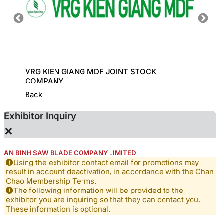
ADE
VRG KIEN GIANG MDF JOINT STOCK
CONG 
COMPANY
Back
Exhibitor Inquiry
×
AN BINH SAW BLADE COMPANY LIMITED
Using the exhibitor contact email for promotions may
result in account deactivation, in accordance with the Chan
Chao Membership Terms.
The following information will be provided to the
exhibitor you are inquiring so that they can contact you.
These information is optional.