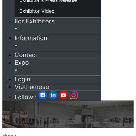
Exhibitor Video
For Exhibitors
Information
Contact
Expo
Login
Vietnamese
Follow :
Home