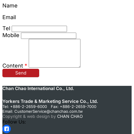
Name
Email
Tel
Mobile
Content
*
Send
Chan Chao International Co., Ltd.
Yorkers Trade & Marketing Service Co., Ltd.
Tel: +886-2-2659-6000 Fax: +886-2-2659-7000
Email:
CustomerService@chanchao.com.tw
Copyright & web design by
CHAN CHAO
Follow Us: