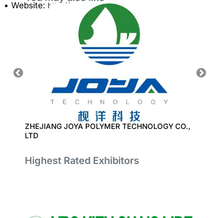
• Website:
http://www.sunmore.com.vn
ZHEJIANG JOYA POLYMER TECHNOLOGY CO.,
SMART
LTD
Highest Rated Exhibitors