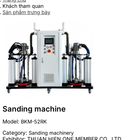
Khách tham quan
Sản phẩm trưng bày
Sanding machine
Model:
BKM-52RK
Category:
Sanding machinery
Exhibitor:
THUAN HIEN ONE MEMBER CO., LTD