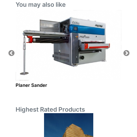
You may also like
Planer Sander
Wide B
Highest Rated Products