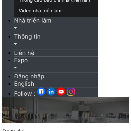
Video nhà triển lãm
Nhà triển lãm
Thông tin
Liên hệ
Expo
Đăng nhập
English
Follow :
Trang chủ