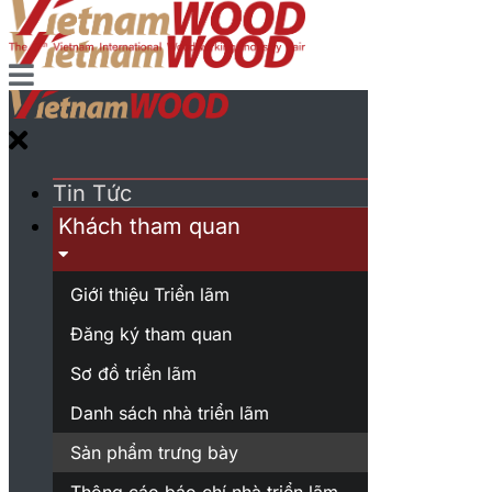
Tin Tức
Khách tham quan
Giới thiệu Triển lãm
Đăng ký tham quan
Sơ đồ triển lãm
Danh sách nhà triển lãm
Sản phẩm trưng bày
Thông cáo báo chí nhà triển lãm