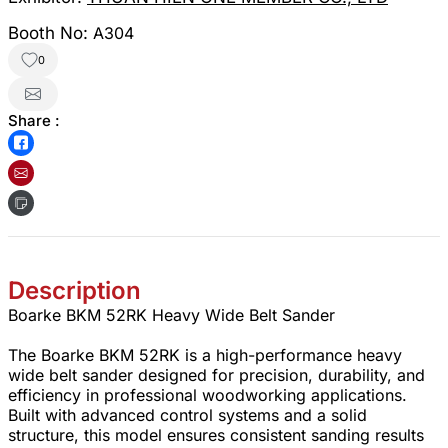
Booth No:
A304
0
Share :
Description
Boarke BKM 52RK Heavy Wide Belt Sander
The Boarke BKM 52RK is a high-performance heavy
wide belt sander designed for precision, durability, and
efficiency in professional woodworking applications.
Built with advanced control systems and a solid
structure, this model ensures consistent sanding results