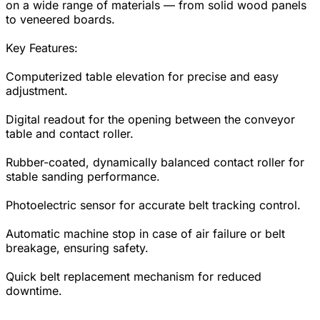
on a wide range of materials — from solid wood panels
to veneered boards.
Key Features:
Computerized table elevation for precise and easy
adjustment.
Digital readout for the opening between the conveyor
table and contact roller.
Rubber-coated, dynamically balanced contact roller for
stable sanding performance.
Photoelectric sensor for accurate belt tracking control.
Automatic machine stop in case of air failure or belt
breakage, ensuring safety.
Quick belt replacement mechanism for reduced
downtime.