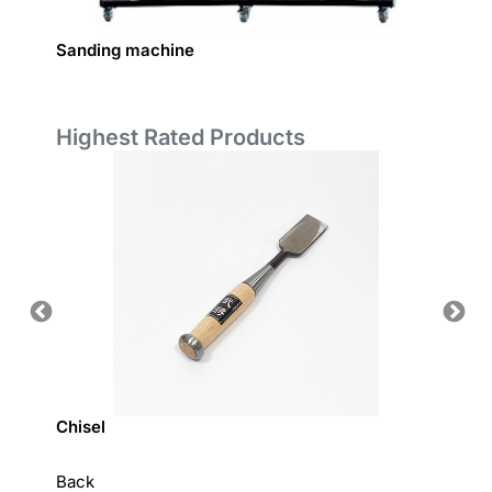
Sanding machine
Coated
Highest Rated Products
Chisel
Hardw
Back