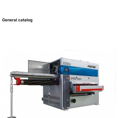
General catalog