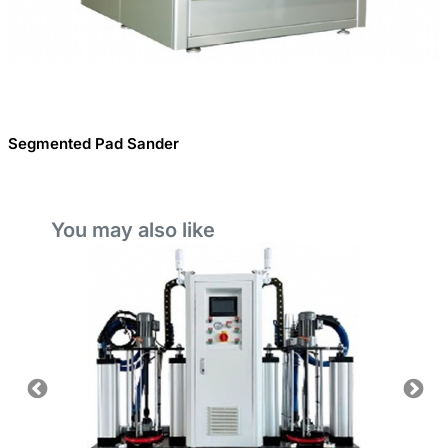
Segmented Pad Sander
You may also like