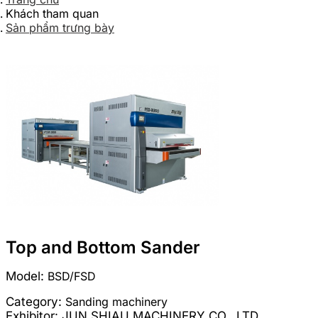
Khách tham quan
Sản phẩm trưng bày
Top and Bottom Sander
Model:
BSD/FSD
Category:
Sanding machinery
Exhibitor:
JUN SHIAU MACHINERY CO., LTD.