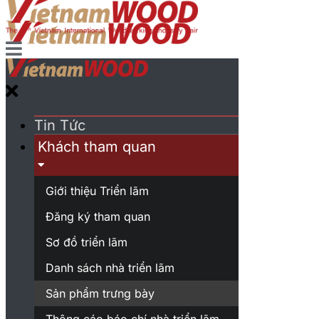
Tin Tức
Khách tham quan
Giới thiệu Triển lãm
Đăng ký tham quan
Sơ đồ triển lãm
Danh sách nhà triển lãm
Sản phẩm trưng bày
Thông cáo báo chí nhà triển lãm