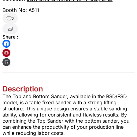
Booth No:
A511
0
Share :
Description
The Top and Bottom Sander, available in the BSD/FSD
model, is a table fixed sander with a strong lifting
structure. This unique design ensures a stable sanding
ability, allowing for consistent and flawless results. By
combining the Top Sander with the bottom sander, you
can enhance the productivity of your production line
while reducing labor costs.