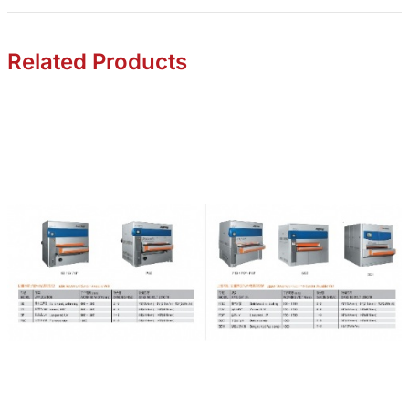
Related Products