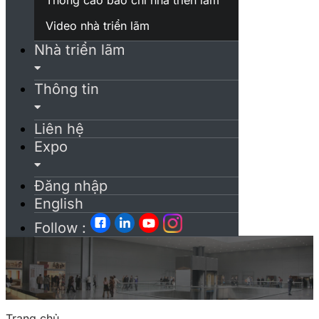
Video nhà triển lãm
Nhà triển lãm
Thông tin
Liên hệ
Expo
Đăng nhập
English
Follow :
Trang chủ