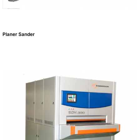
Planer Sander