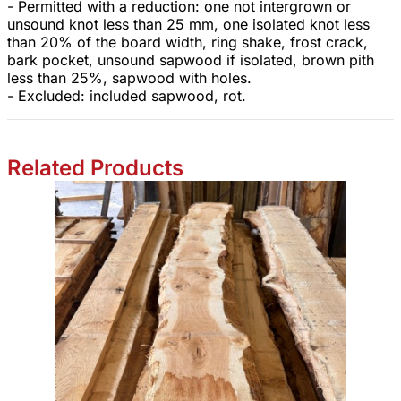
- Permitted with a reduction: one not intergrown or
unsound knot less than 25 mm, one isolated knot less
than 20% of the board width, ring shake, frost crack,
bark pocket, unsound sapwood if isolated, brown pith
less than 25%, sapwood with holes.
- Excluded: included sapwood, rot.
Related Products