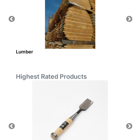
Lumber
Europe
Highest Rated Products