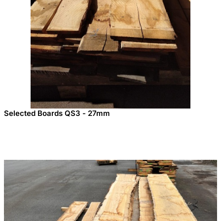
Selected Boards QS3 - 27mm