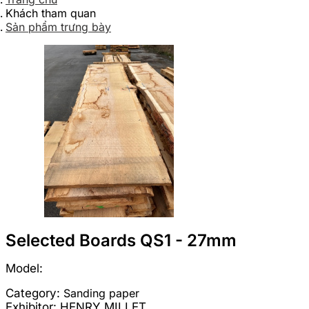
Khách tham quan
Sản phẩm trưng bày
Selected Boards QS1 - 27mm
Model:
Category:
Sanding paper
Exhibitor:
HENRY MILLET