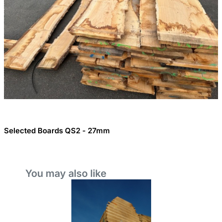
Selected Boards QS2 - 27mm
You may also like