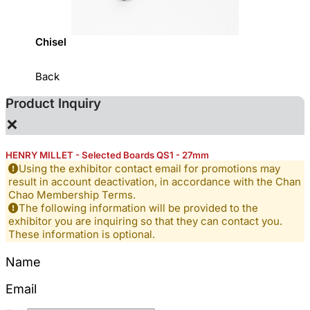
Chisel
Hardw
Back
Product Inquiry
×
HENRY MILLET - Selected Boards QS1 - 27mm
Using the exhibitor contact email for promotions may
result in account deactivation, in accordance with the Chan
Chao Membership Terms.
The following information will be provided to the
exhibitor you are inquiring so that they can contact you.
These information is optional.
Name
Email