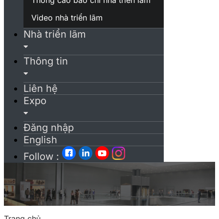
Video nhà triển lãm
Nhà triển lãm
Thông tin
Liên hệ
Expo
Đăng nhập
English
Follow :
Trang chủ