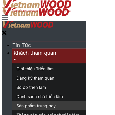
Tin Tức
Khách tham quan
Giới thiệu Triển lãm
Đăng ký tham quan
Sơ đồ triển lãm
Danh sách nhà triển lãm
Sản phẩm trưng bày
Thông cáo báo chí nhà triển lãm