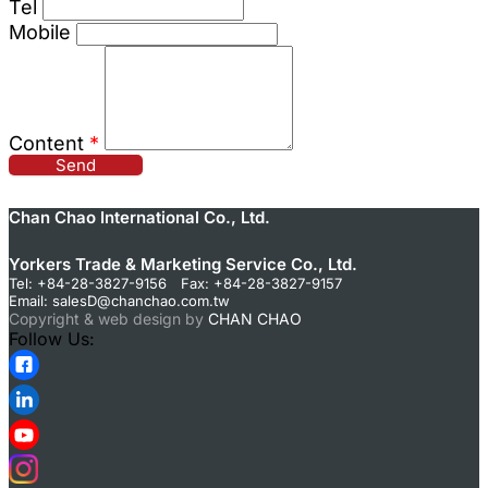
Tel
Mobile
Content
*
Send
Chan Chao International Co., Ltd.
Yorkers Trade & Marketing Service Co., Ltd.
Tel: +84-28-3827-9156 Fax: +84-28-3827-9157
Email:
salesD@chanchao.com.tw
Copyright & web design by
CHAN CHAO
Follow Us: