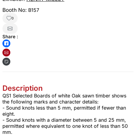
Booth No:
B157
0
Share :
Description
QS1 Selected Boards of white Oak sawn timber shows
the following marks and character details:
- Sound knots less than 5 mm, permitted if fewer than
eight.
- Sound knots with a diameter between 5 and 25 mm,
permitted where equivalent to one knot of less than 50
mm.