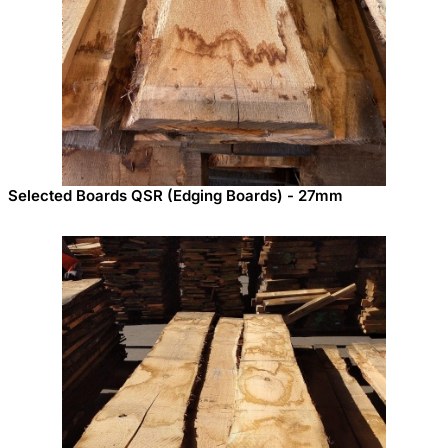
Selected Boards QSR (Edging Boards) - 27mm