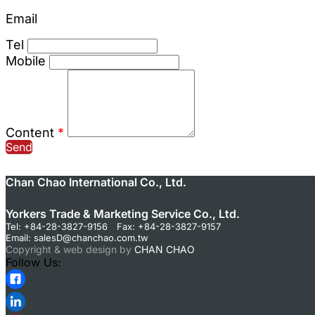
Email
Tel
Mobile
Content
*
Send
Chan Chao International Co., Ltd.
Yorkers Trade & Marketing Service Co., Ltd.
Tel: +84-28-3827-9156 Fax: +84-28-3827-9157
Email:
salesD@chanchao.com.tw
Copyright & web design by
CHAN CHAO
Follow Us: