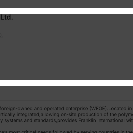
Ltd.
D.
 foreign-owned and operated enterprise (WFOE).Located i
rtically integrated,allowing on-site production of the polym
y systems and standards,provides Franklin International with
s most critical needs,followed by serving countries in the