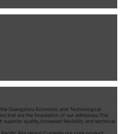
n the Guangzhou Economic and Technological
ers that are the foundation of our adhesives.This
 superior quality,increased flexibility and technical
 Pacific Rim region.Currently,our core product