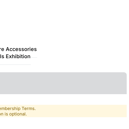
re Accessories
s Exhibition
Membership Terms.
n is optional.