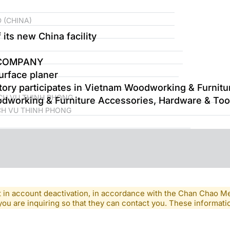
 (CHINA)
its new China facility
 COMPANY
urface planer
ory participates in Vietnam Woodworking & Furnitu
CH VU THINH PHONG
working & Furniture Accessories, Hardware & Tool
CH VU THINH PHONG
lt in account deactivation, in accordance with the Chan Chao 
you are inquiring so that they can contact you. These informatio