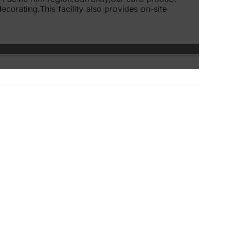
corating.This facility also provides on-site