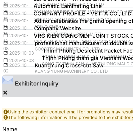
21
LEADERMAC MACHINERY CO., LTD
2025-10-
Automatic Laminating Line
21
FOSHAN SHUNDE PURETE MECHANICAL CO., LTD
2025-10-
COMPANY PROFILE - VETTA CO., LTD.
21
QINGDAO GIANTWAY MACHINERY CO., LTD
2025-10-
Adino celebrates the grand opening of 
14
ADINO GMBH
2025-10-
Company Website
14
FIBERFAST METALLURGY LIMITED
2025-10-
VRG KIEN GIANG MDF JOINT STOCK
13
VRG KIEN GIANG MDF JOINT STOCK COMPANY
2025-10-
professional manufacurer of double s
08
GOODTEK MACHINERY CO., LTD.
Thinh Phong Desiccant Packet Fact
2025-10-03
CONG TY TNHH SAN XUAT THUONG MAI DI
Thịnh Phong tham gia Vietnam Wood
2025-10-03
CONG TY TNHH SAN XUAT THUONG MAI DI
2025-10-
KuangYung Cross-cut Saw
02
KUANG YUNG MACHINERY CO., LTD
Exhibitor Inquiry
×
-
Using the exhibitor contact email for promotions may resu
The following information will be provided to the exhibitor 
Name