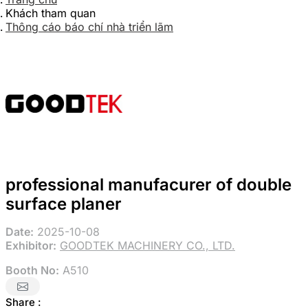
Khách tham quan
Thông cáo báo chí nhà triển lãm
professional manufacurer of double
surface planer
Date:
2025-10-08
Exhibitor:
GOODTEK MACHINERY CO., LTD.
Booth No:
A510
Share :