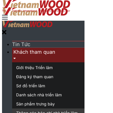
Tin Tức
Khách tham quan
Giới thiệu Triển lãm
Đăng ký tham quan
Sơ đồ triển lãm
Danh sách nhà triển lãm
Sản phẩm trưng bày
Thông cáo báo chí nhà triển lãm