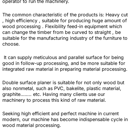
operator to run the machinery.
The common characteristic of the products is: Heavy cut
, high efficiency , suitable for producing huge amount of
wood processing . Flexibility feed-in equipment which
can change the timber from be curved to straight , be
suitable for the manufacturing industry of the furniture to
choose.
It can supply meticulous and parallel surface for being
good in follow-up processing, and be more suitable for
integrated raw material in preparing material processing.
Double surface planer is suitable for not only wood but
also nonmetal, such as PVC, bakelite, plastic material,
graphite…….. etc. Having many clients use our
machinery to process this kind of raw material.
Seeking high efficient and perfect machine in current
modern, our machine has become indispensable cycle in
wood material processing.