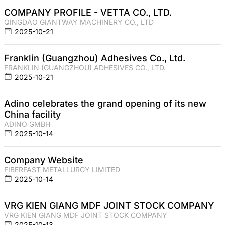
COMPANY PROFILE - VETTA CO., LTD.
QINGDAO GIANTWAY MACHINERY CO., LTD
2025-10-21
Franklin (Guangzhou) Adhesives Co., Ltd.
FRANKLIN (GUANGZHOU) ADHESIVES CO., LTD.
2025-10-21
Adino celebrates the grand opening of its new
China facility
ADINO GMBH
2025-10-14
Company Website
FIBERFAST METALLURGY LIMITED
2025-10-14
VRG KIEN GIANG MDF JOINT STOCK COMPANY
VRG KIEN GIANG MDF JOINT STOCK COMPANY
2025-10-13