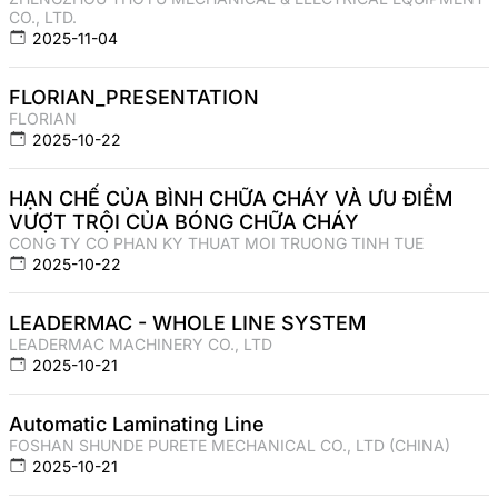
CO., LTD.
2025-11-04
FLORIAN_PRESENTATION
FLORIAN
2025-10-22
HẠN CHẾ CỦA BÌNH CHỮA CHÁY VÀ ƯU ĐIỂM
VƯỢT TRỘI CỦA BÓNG CHỮA CHÁY
CONG TY CO PHAN KY THUAT MOI TRUONG TINH TUE
2025-10-22
LEADERMAC - WHOLE LINE SYSTEM
LEADERMAC MACHINERY CO., LTD
2025-10-21
Automatic Laminating Line
FOSHAN SHUNDE PURETE MECHANICAL CO., LTD (CHINA)
2025-10-21