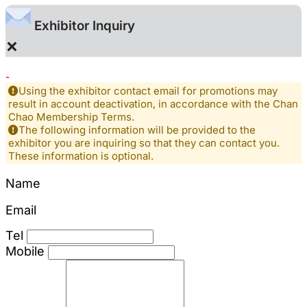
Exhibitor Inquiry
×
-
Using the exhibitor contact email for promotions may
result in account deactivation, in accordance with the Chan
Chao Membership Terms.
The following information will be provided to the
exhibitor you are inquiring so that they can contact you.
These information is optional.
Name
Email
Tel
Mobile