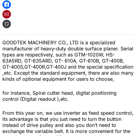
GOODTEK MACHINERY CO., LTD is a specialized
manufacturer of heavy-duty double surface planer. Serial
types are respectively, such as GTM-1020W, HS-
63A5RD, GT-635ARD, GT- 610A, GT-610B, GT-400B,
GT-400S,GT-400R,GT-400J and the special specification
,etc. Except the standard equipment, there are also many
kinds of optional equipment for users to choose,
for instance, Spiral cutter head, digital positioning
control (Digital readout ),etc.
From this year on, we use inverter as feed speed control,
its advantage is that you just need to turn the button
instead of drive pulley and also you don’t need to
exchange the variable belt. It is more convenient for the