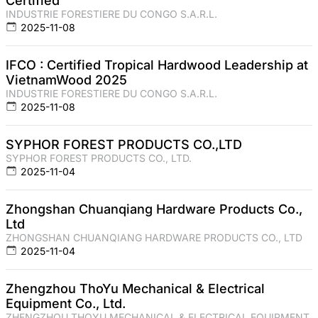
Certified
INDUSTRIE FORESTIERE DU CONGO S.A.R.L.
2025-11-08
IFCO : Certified Tropical Hardwood Leadership at
VietnamWood 2025
INDUSTRIE FORESTIERE DU CONGO S.A.R.L.
2025-11-08
SYPHOR FOREST PRODUCTS CO.,LTD
SYPHOR FOREST PRODUCTS CO., LTD.
2025-11-04
Zhongshan Chuanqiang Hardware Products Co.,
Ltd
ZHONGSHAN CHUANQIANG HARDWARE PRODUCTS CO., LTD
2025-11-04
Zhengzhou ThoYu Mechanical & Electrical
Equipment Co., Ltd.
ZHENGZHOU THOYU MECHANICAL & ELECTRICAL EQUIPMENT