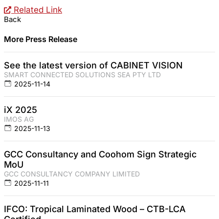
Related Link
Back
More Press Release
See the latest version of CABINET VISION
SMART CONNECTED SOLUTIONS SEA PTY LTD
2025-11-14
iX 2025
IMOS AG
2025-11-13
GCC Consultancy and Coohom Sign Strategic
MoU
GCC CONSULTANCY COMPANY LIMITED
2025-11-11
IFCO: Tropical Laminated Wood – CTB-LCA