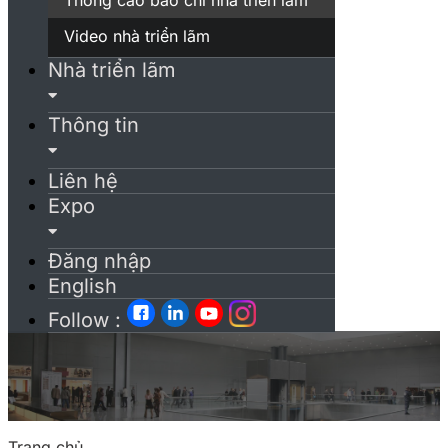
Video nhà triển lãm
Nhà triển lãm
Thông tin
Liên hệ
Expo
Đăng nhập
English
Follow :
Trang chủ