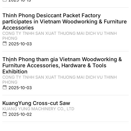
Thinh Phong Desiccant Packet Factory
participates in Vietnam Woodworking & Furniture
Accessories
CONG TY TNHH SAN XUAT THUONG MAI DICH VU THINH
PHONG
2025-10-03
Thịnh Phong tham gia Vietnam Woodworking &
Furniture Accessories, Hardware & Tools
Exhibition
CONG TY TNHH SAN XUAT THUONG MAI DICH VU THINH
PHONG
2025-10-03
KuangYung Cross-cut Saw
KUANG YUNG MACHINERY CO., LTD
2025-10-02